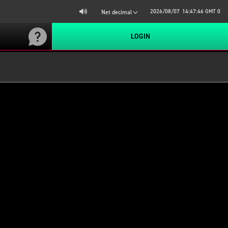
2026/08/07
14:47:47
GMT 0
Net decimal
LOGIN