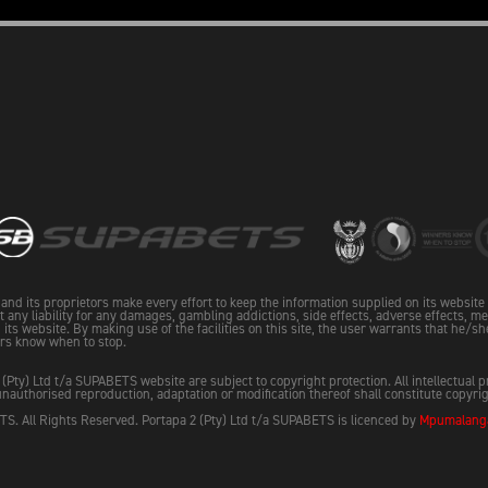
and its proprietors make every effort to keep the information supplied on its websit
pt any liability for any damages, gambling addictions, side effects, adverse effects, me
its website. By making use of the facilities on this site, the user warrants that he/sh
rs know when to stop.
 (Pty) Ltd t/a SUPABETS website are subject to copyright protection. All intellectual 
nauthorised reproduction, adaptation or modification thereof shall constitute copyri
S. All Rights Reserved. Portapa 2 (Pty) Ltd t/a SUPABETS is licenced by
Mpumalanga