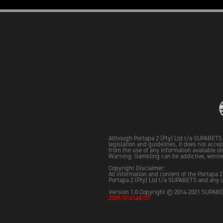
Although Portapa 2 (Pty) Ltd t/a SUPABETS 
legislation and guidelines, it does not acce
from the use of any information available on 
Warning: Gambling can be addictive, winne
Copyright Disclaimer:
All information and content of the Portapa 2
Portapa 2 (Pty) Ltd t/a SUPABETS and any u
Version 1.0 Copyright © 2014-2021 SUPABET
2009/016148/07