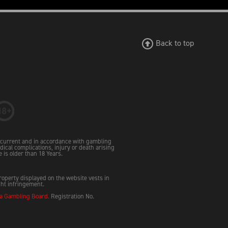
Back to top
e current and in accordance with gambling
dical complications, injury or death arising
e is older than 18 Years.
property displayed on the website vests in
ght infringement.
 Gambling Board.
Registration No.