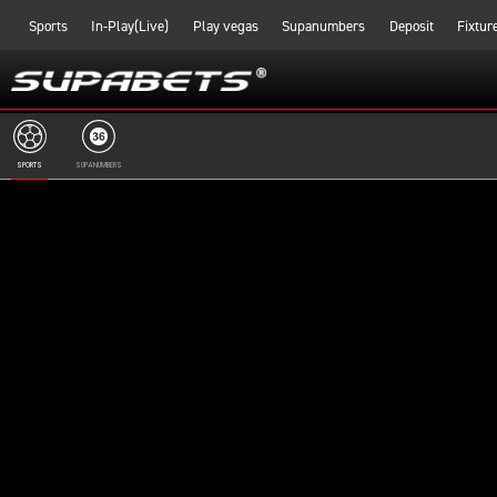
Sports
In-Play(Live)
Play vegas
Supanumbers
Deposit
Fixtur
SPORTS
SUPANUMBERS