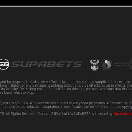
and its proprietors make every effort to keep the information supplied on its websit
pt any liability for any damages, gambling addictions, side effects, adverse effects, me
its website. By making use of the facilities on this site, the user warrants that he/sh
rs know when to stop.
 (Pty) Ltd t/a SUPABETS website are subject to copyright protection. All intellectual 
nauthorised reproduction, adaptation or modification thereof shall constitute copyri
S. All Rights Reserved. Portapa 2 (Pty) Ltd t/a SUPABETS is licenced by
Mpumalanga