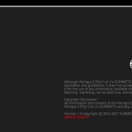
Although Portapa 2 (Pty) Ltd t/a SUPABETS 
legislation and guidelines, it does not acce
from the use of any information available on 
Warning: Gambling can be addictive, winne
Copyright Disclaimer:
All information and content of the Portapa 2
Portapa 2 (Pty) Ltd t/a SUPABETS and any u
Version 1.0 Copyright © 2014-2021 SUPABET
2009/016148/07