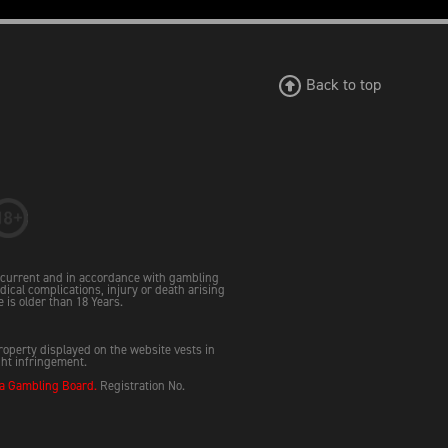
Back to top
e current and in accordance with gambling
dical complications, injury or death arising
e is older than 18 Years.
property displayed on the website vests in
ght infringement.
 Gambling Board.
Registration No.