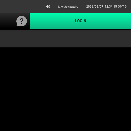
2026/08/07
12:34:15
GMT 0
Net decimal
LOGIN