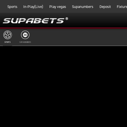
Sports
In-Play(Live)
Play vegas
Supanumbers
Deposit
Fixtur
SPORTS
SUPANUMBERS