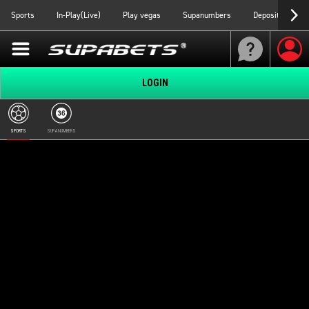
Sports
In-Play(Live)
Play vegas
Supanumbers
Deposit
Fi
LOGIN
SPORTS
SUPANUMBERS