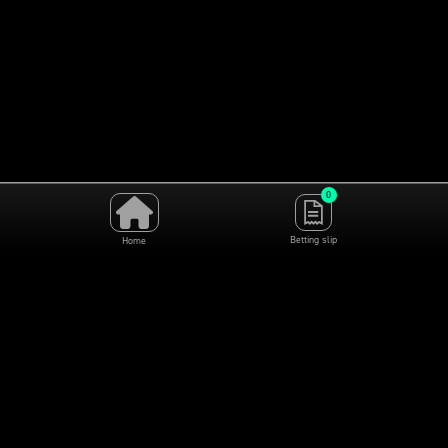
0
BACK TO TOP
Back to top
Betting slip
Home
Although Portapa 2 (Pty) Ltd t/a SUPABETS and its