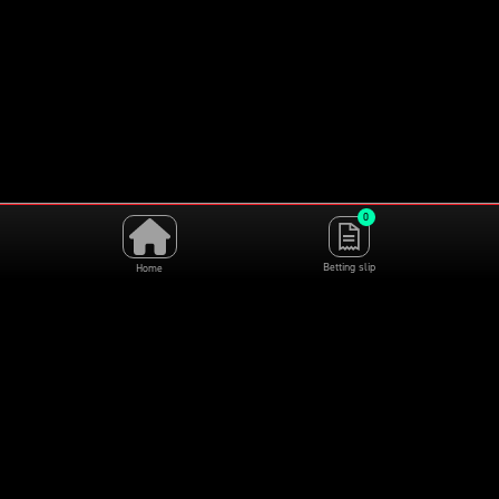
0
BACK TO TOP
Back to top
Betting slip
Home
Although Portapa 2 (Pty) Ltd t/a SUPABETS and its