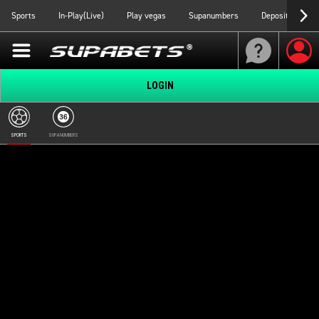
Sports
In-Play(Live)
Play vegas
Supanumbers
Deposit
Fi
LOGIN
SPORTS
SUPANUMBERS