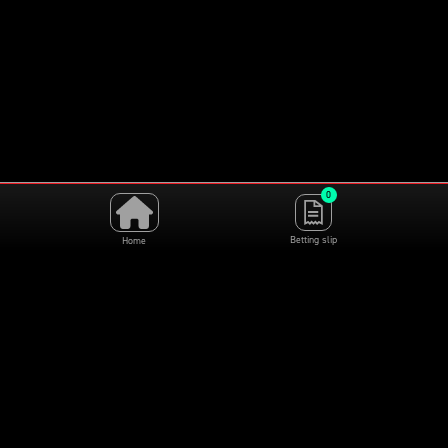
0
BACK TO TOP
Back to top
Betting slip
Home
Although Portapa 2 (Pty) Ltd t/a SUPABETS and its