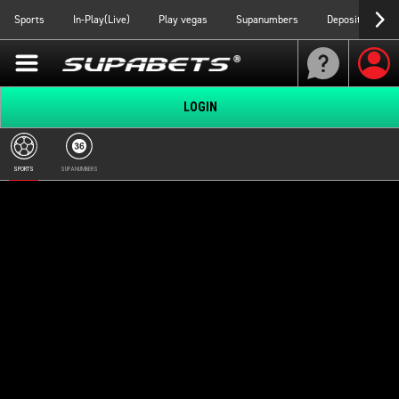
Sports
In-Play(Live)
Play vegas
Supanumbers
Deposit
Fi
LOGIN
SPORTS
SUPANUMBERS