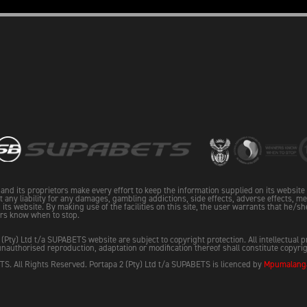
and its proprietors make every effort to keep the information supplied on its websit
pt any liability for any damages, gambling addictions, side effects, adverse effects, me
its website. By making use of the facilities on this site, the user warrants that he/sh
rs know when to stop.
 (Pty) Ltd t/a SUPABETS website are subject to copyright protection. All intellectual 
nauthorised reproduction, adaptation or modification thereof shall constitute copyri
S. All Rights Reserved. Portapa 2 (Pty) Ltd t/a SUPABETS is licenced by
Mpumalanga