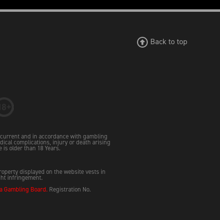
Back to top
e current and in accordance with gambling
dical complications, injury or death arising
e is older than 18 Years.
property displayed on the website vests in
ght infringement.
 Gambling Board.
Registration No.