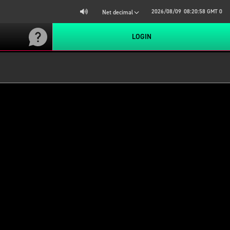
2026/08/09
08:20:58
GMT 0
Net decimal
LOGIN