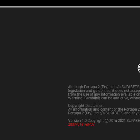
Although Portapa 2 (Pty) Ltd t/a SUPABETS 
legislation and guidelines, it does not acce
from the use of any information available on 
Warning: Gambling can be addictive, winne
Copyright Disclaimer:
All information and content of the Portapa 2
Portapa 2 (Pty) Ltd t/a SUPABETS and any u
Version 1.0 Copyright © 2014-2021 SUPABET
2009/016148/07