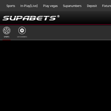
Sports
In-Play(Live)
Play vegas
Supanumbers
Deposit
Fixtur
SPORTS
SUPANUMBERS