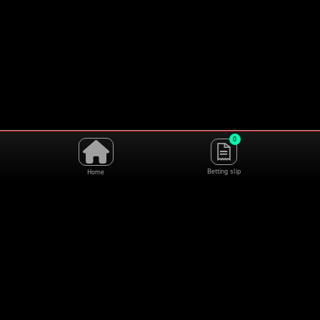
0
BACK TO TOP
Back to top
Betting slip
Home
Although Portapa 2 (Pty) Ltd t/a SUPABETS and its