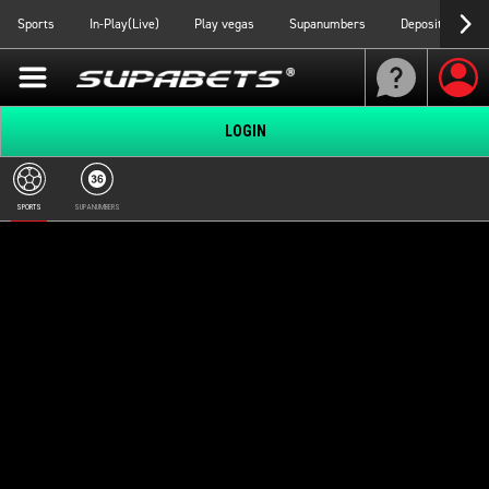
Sports
In-Play(Live)
Play vegas
Supanumbers
Deposit
Fi
LOGIN
SPORTS
SUPANUMBERS