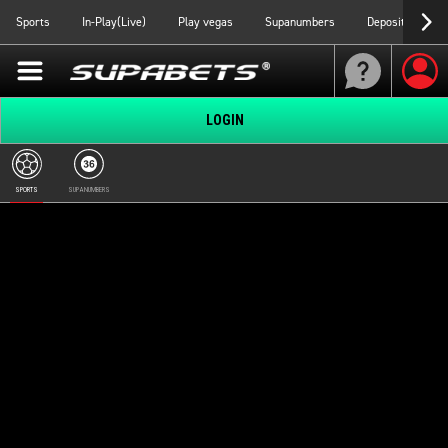
Sports
In-Play(Live)
Play vegas
Supanumbers
Deposit
Fi
LOGIN
SPORTS
SUPANUMBERS