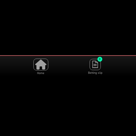
0
BACK TO TOP
Back to top
Betting slip
Home
Although Portapa 2 (Pty) Ltd t/a SUPABETS and its