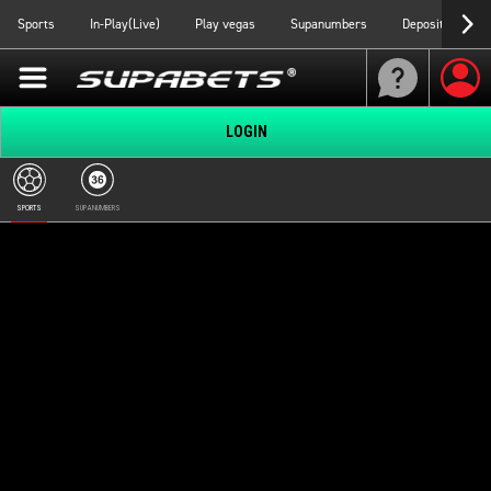
Sports
In-Play(Live)
Play vegas
Supanumbers
Deposit
Fi
LOGIN
SPORTS
SUPANUMBERS