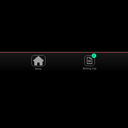
0
BACK TO TOP
Back to top
Betting slip
Home
Although Portapa 2 (Pty) Ltd t/a SUPABETS and its