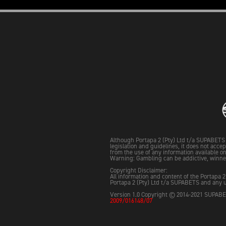
Although Portapa 2 (Pty) Ltd t/a SUPABETS 
legislation and guidelines, it does not acce
from the use of any information available on 
Warning: Gambling can be addictive, winne
Copyright Disclaimer:
All information and content of the Portapa 2
Portapa 2 (Pty) Ltd t/a SUPABETS and any u
Version 1.0 Copyright © 2014-2021 SUPABET
2009/016148/07