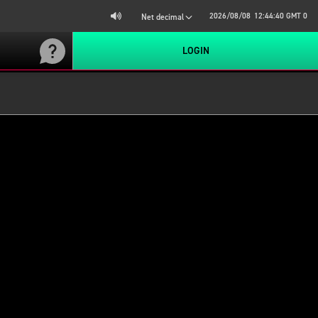
2026/08/08
12:44:40
GMT 0
Net decimal
LOGIN