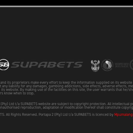
and its proprietors make every effort to keep the information supplied on its websit
pt any liability for any damages, gambling addictions, side effects, adverse effects, me
its website. By making use of the facilities on this site, the user warrants that he/sh
rs know when to stop.
 (Pty) Ltd t/a SUPABETS website are subject to copyright protection. All intellectual 
nauthorised reproduction, adaptation or modification thereof shall constitute copyri
S. All Rights Reserved. Portapa 2 (Pty) Ltd t/a SUPABETS is licenced by
Mpumalanga