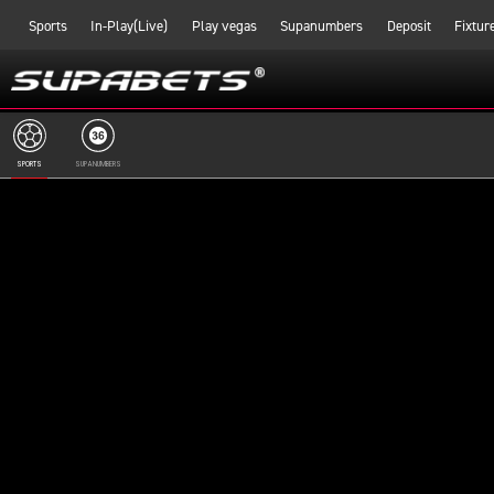
Sports
In-Play(Live)
Play vegas
Supanumbers
Deposit
Fixtur
SPORTS
SUPANUMBERS