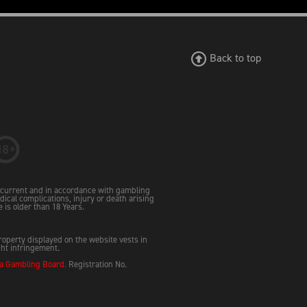
Back to top
e current and in accordance with gambling
dical complications, injury or death arising
e is older than 18 Years.
property displayed on the website vests in
ght infringement.
 Gambling Board.
Registration No.