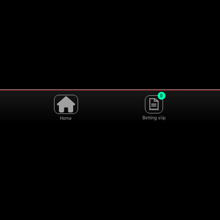
0
BACK TO TOP
Back to top
Betting slip
Home
Although Portapa 2 (Pty) Ltd t/a SUPABETS and its