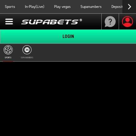
Sports
In-Play(Live)
Play vegas
Supanumbers
Deposit
Fi
LOGIN
SPORTS
SUPANUMBERS