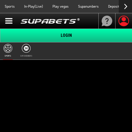
Sports
In-Play(Live)
Play vegas
Supanumbers
Deposit
Fi
LOGIN
SPORTS
SUPANUMBERS