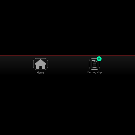
0
BACK TO TOP
Back to top
Betting slip
Home
Although Portapa 2 (Pty) Ltd t/a SUPABETS and its