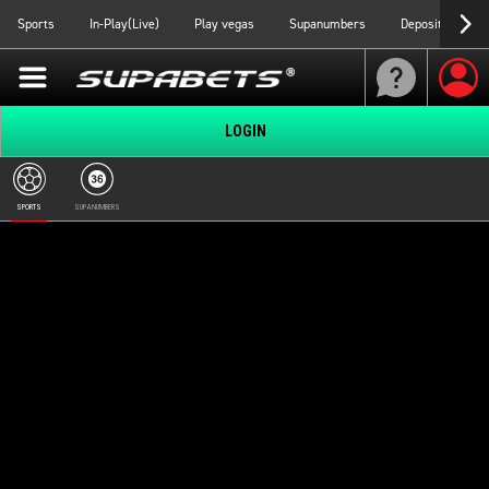
Sports
In-Play(Live)
Play vegas
Supanumbers
Deposit
Fi
LOGIN
SPORTS
SUPANUMBERS