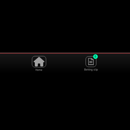
0
BACK TO TOP
Back to top
Betting slip
Home
Although Portapa 2 (Pty) Ltd t/a SUPABETS and its