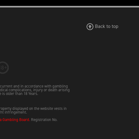
Back to top
e current and in accordance with gambling
dical complications, injury or death arising
e is older than 18 Years.
property displayed on the website vests in
ght infringement.
 Gambling Board.
Registration No.