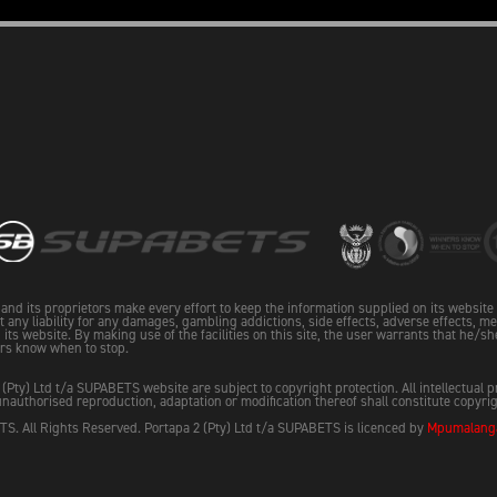
and its proprietors make every effort to keep the information supplied on its websit
pt any liability for any damages, gambling addictions, side effects, adverse effects, me
its website. By making use of the facilities on this site, the user warrants that he/sh
rs know when to stop.
 (Pty) Ltd t/a SUPABETS website are subject to copyright protection. All intellectual 
nauthorised reproduction, adaptation or modification thereof shall constitute copyri
S. All Rights Reserved. Portapa 2 (Pty) Ltd t/a SUPABETS is licenced by
Mpumalanga