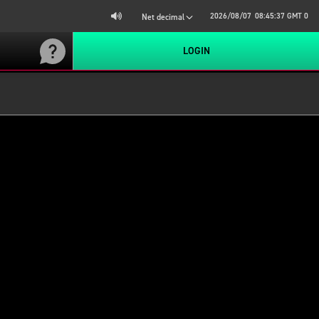
2026/08/07
08:45:37
GMT 0
Net decimal
LOGIN