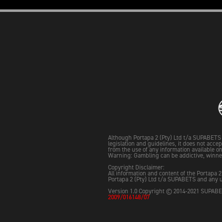
Although Portapa 2 (Pty) Ltd t/a SUPABETS 
legislation and guidelines, it does not acce
from the use of any information available on 
Warning: Gambling can be addictive, winne
Copyright Disclaimer:
All information and content of the Portapa 2
Portapa 2 (Pty) Ltd t/a SUPABETS and any u
Version 1.0 Copyright © 2014-2021 SUPABET
2009/016148/07