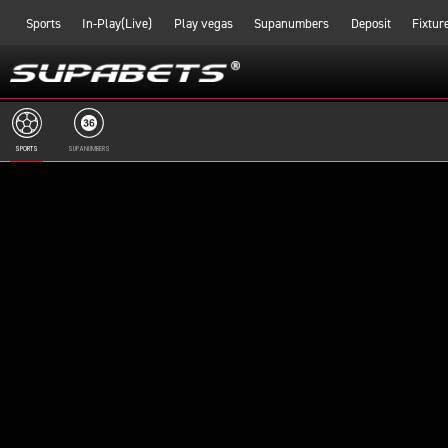
Sports
In-Play(Live)
Play vegas
Supanumbers
Deposit
Fixtur
SPORTS
SUPANUMBERS