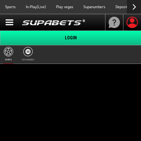
Sports
In-Play(Live)
Play vegas
Supanumbers
Deposit
Fi
LOGIN
SPORTS
SUPANUMBERS