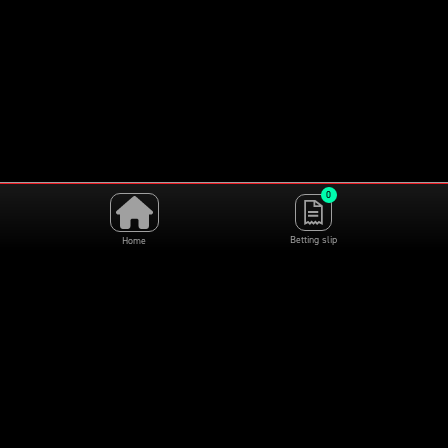
0
BACK TO TOP
Back to top
Betting slip
Home
Although Portapa 2 (Pty) Ltd t/a SUPABETS and its