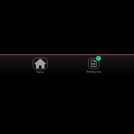
0
BACK TO TOP
Back to top
Betting slip
Home
Although Portapa 2 (Pty) Ltd t/a SUPABETS and its