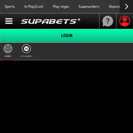
Sports
In-Play(Live)
Play vegas
Supanumbers
Deposit
Fi
LOGIN
SPORTS
SUPANUMBERS