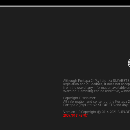
Although Portapa 2 (Pty) Ltd t/a SUPABETS 
legislation and guidelines, it does not acce
from the use of any information available on 
Warning: Gambling can be addictive, winne
Copyright Disclaimer:
All information and content of the Portapa 2
Portapa 2 (Pty) Ltd t/a SUPABETS and any u
Version 1.0 Copyright © 2014-2021 SUPABET
2009/016148/07