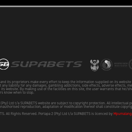
and its proprietors make every effort to keep the information supplied on its websit
pt any liability for any damages, gambling addictions, side effects, adverse effects, me
its website. By making use of the facilities on this site, the user warrants that he/sh
rs know when to stop.
 (Pty) Ltd t/a SUPABETS website are subject to copyright protection. All intellectual 
nauthorised reproduction, adaptation or modification thereof shall constitute copyri
S. All Rights Reserved. Portapa 2 (Pty) Ltd t/a SUPABETS is licenced by
Mpumalanga