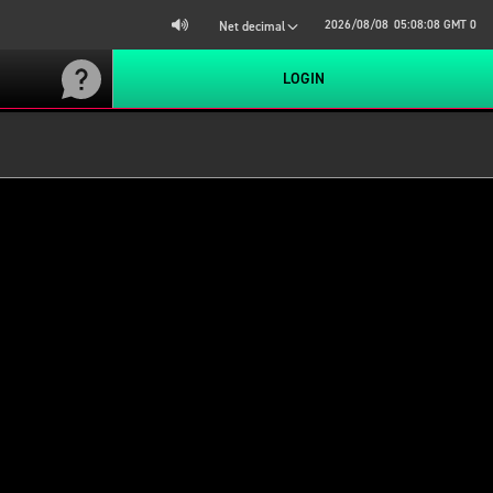
2026/08/08
05:08:08
GMT 0
Net decimal
LOGIN