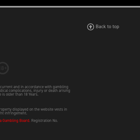
Back to top
e current and in accordance with gambling
dical complications, injury or death arising
e is older than 18 Years.
property displayed on the website vests in
ght infringement.
 Gambling Board.
Registration No.