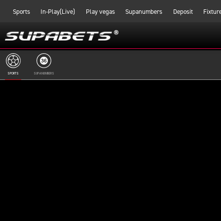
Sports
In-Play(Live)
Play vegas
Supanumbers
Deposit
Fixtur
SPORTS
SUPANUMBERS