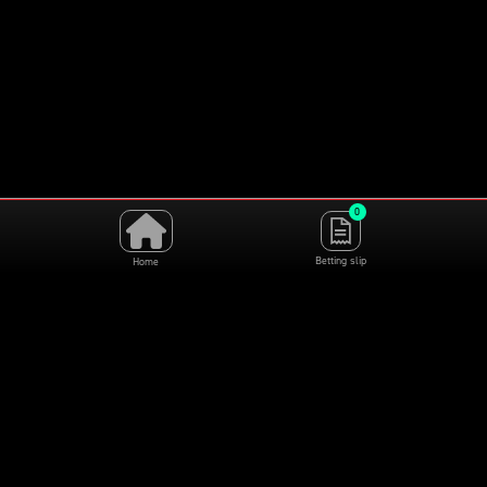
0
BACK TO TOP
Back to top
Betting slip
Home
Although Portapa 2 (Pty) Ltd t/a SUPABETS and its