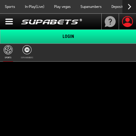
Sports
In-Play(Live)
Play vegas
Supanumbers
Deposit
Fi
LOGIN
SPORTS
SUPANUMBERS