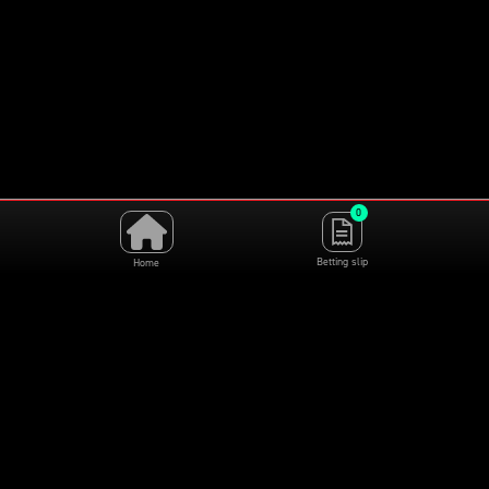
0
BACK TO TOP
Back to top
Betting slip
Home
Although Portapa 2 (Pty) Ltd t/a SUPABETS and its