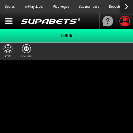
Sports
In-Play(Live)
Play vegas
Supanumbers
Deposit
Fi
LOGIN
SPORTS
SUPANUMBERS