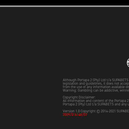
Although Portapa 2 (Pty) Ltd t/a SUPABETS 
legislation and guidelines, it does not acce
from the use of any information available on 
Warning: Gambling can be addictive, winne
Copyright Disclaimer:
All information and content of the Portapa 2
Portapa 2 (Pty) Ltd t/a SUPABETS and any u
Version 1.0 Copyright © 2014-2021 SUPABET
2009/016148/07