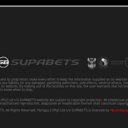
and its proprietors make every effort to keep the information supplied on its websit
pt any liability for any damages, gambling addictions, side effects, adverse effects, me
its website. By making use of the facilities on this site, the user warrants that he/sh
rs know when to stop.
 (Pty) Ltd t/a SUPABETS website are subject to copyright protection. All intellectual 
nauthorised reproduction, adaptation or modification thereof shall constitute copyri
S. All Rights Reserved. Portapa 2 (Pty) Ltd t/a SUPABETS is licenced by
Mpumalanga