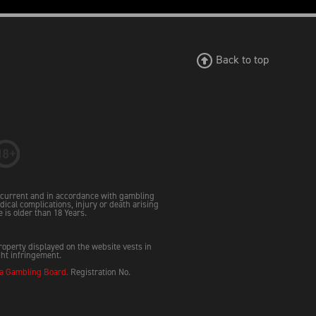
Back to top
e current and in accordance with gambling
dical complications, injury or death arising
e is older than 18 Years.
property displayed on the website vests in
ght infringement.
 Gambling Board.
Registration No.