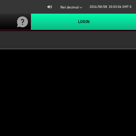
2026/08/08
20:03:05
GMT 0
Net decimal
LOGIN