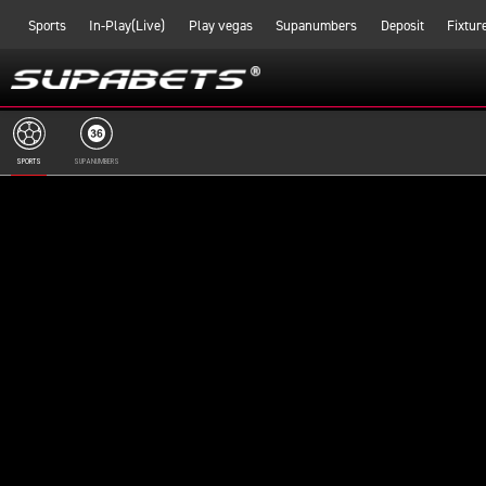
Sports
In-Play(Live)
Play vegas
Supanumbers
Deposit
Fixtur
SPORTS
SUPANUMBERS