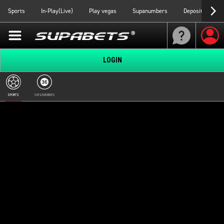
Sports
In-Play(Live)
Play vegas
Supanumbers
Deposit
Fi
LOGIN
SPORTS
SUPANUMBERS