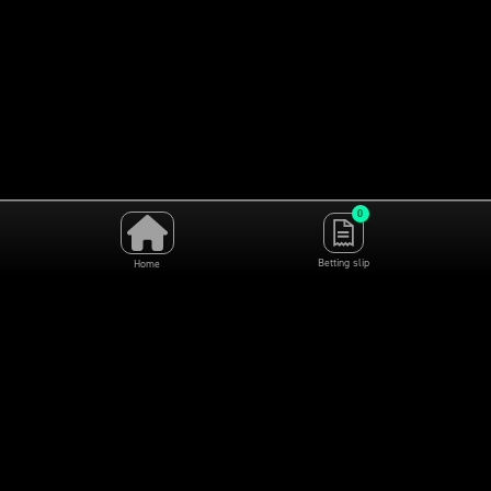
0
BACK TO TOP
Back to top
Betting slip
Home
Although Portapa 2 (Pty) Ltd t/a SUPABETS and its