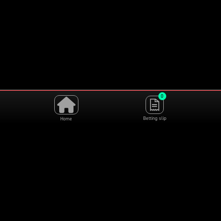
0
BACK TO TOP
Back to top
Betting slip
Home
Although Portapa 2 (Pty) Ltd t/a SUPABETS and its