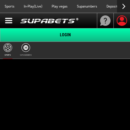
Sports
In-Play(Live)
Play vegas
Supanumbers
Deposit
Fi
LOGIN
SPORTS
SUPANUMBERS