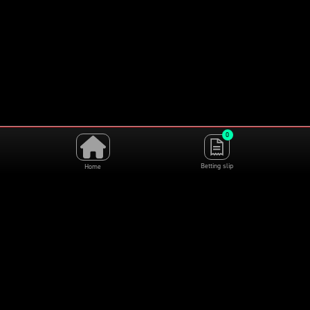
0
BACK TO TOP
Back to top
Betting slip
Home
Although Portapa 2 (Pty) Ltd t/a SUPABETS and its