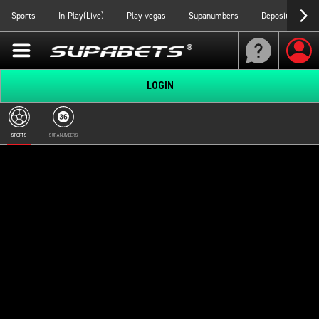
Sports
In-Play(Live)
Play vegas
Supanumbers
Deposit
Fi
LOGIN
SPORTS
SUPANUMBERS