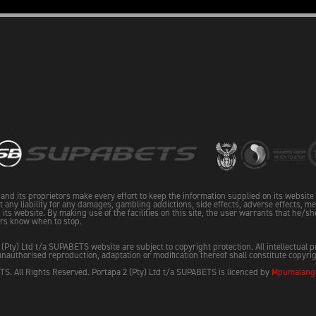
and its proprietors make every effort to keep the information supplied on its websit
pt any liability for any damages, gambling addictions, side effects, adverse effects, me
its website. By making use of the facilities on this site, the user warrants that he/sh
rs know when to stop.
 (Pty) Ltd t/a SUPABETS website are subject to copyright protection. All intellectual 
nauthorised reproduction, adaptation or modification thereof shall constitute copyri
S. All Rights Reserved. Portapa 2 (Pty) Ltd t/a SUPABETS is licenced by
Mpumalanga