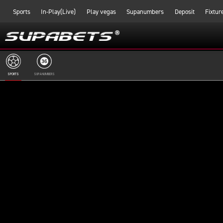
Sports
In-Play(Live)
Play vegas
Supanumbers
Deposit
Fixtur
SPORTS
SUPANUMBERS