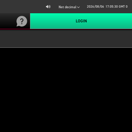
2026/08/06
17:05:30
GMT 0
Net decimal
LOGIN