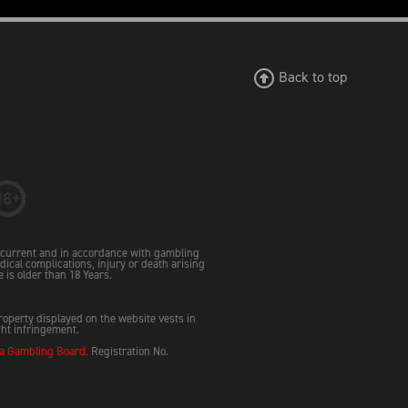
Back to top
e current and in accordance with gambling
dical complications, injury or death arising
e is older than 18 Years.
property displayed on the website vests in
ght infringement.
 Gambling Board.
Registration No.