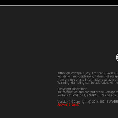
Although Portapa 2 (Pty) Ltd t/a SUPABETS 
legislation and guidelines, it does not acce
from the use of any information available on 
Warning: Gambling can be addictive, winne
Copyright Disclaimer:
All information and content of the Portapa 2
Portapa 2 (Pty) Ltd t/a SUPABETS and any u
Version 1.0 Copyright © 2014-2021 SUPABET
2009/016148/07