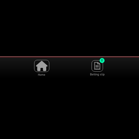
0
BACK TO TOP
Back to top
Betting slip
Home
Although Portapa 2 (Pty) Ltd t/a SUPABETS and its