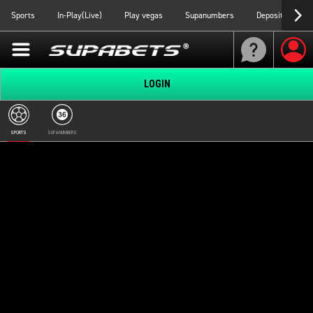
Sports
In-Play(Live)
Play vegas
Supanumbers
Deposit
Fi
LOGIN
SPORTS
SUPANUMBERS