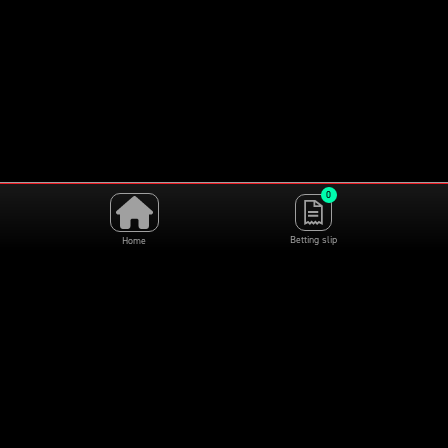
0
BACK TO TOP
Back to top
Betting slip
Home
Although Portapa 2 (Pty) Ltd t/a SUPABETS and its