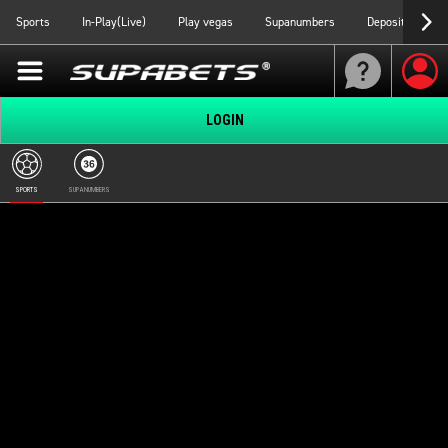
Sports
In-Play(Live)
Play vegas
Supanumbers
Deposit
Fi
LOGIN
SPORTS
SUPANUMBERS