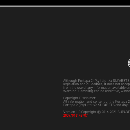
Although Portapa 2 (Pty) Ltd t/a SUPABETS 
legislation and guidelines, it does not acce
from the use of any information available on 
Warning: Gambling can be addictive, winne
Copyright Disclaimer:
All information and content of the Portapa 2
Portapa 2 (Pty) Ltd t/a SUPABETS and any u
Version 1.0 Copyright © 2014-2021 SUPABET
2009/016148/07