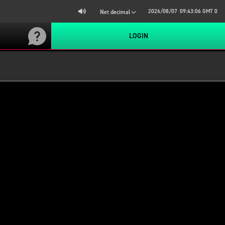
2026/08/07
09:43:06
GMT 0
Net decimal
LOGIN