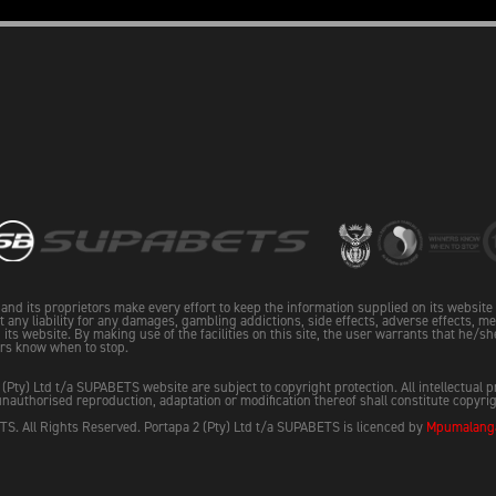
and its proprietors make every effort to keep the information supplied on its websit
pt any liability for any damages, gambling addictions, side effects, adverse effects, me
its website. By making use of the facilities on this site, the user warrants that he/sh
rs know when to stop.
 (Pty) Ltd t/a SUPABETS website are subject to copyright protection. All intellectual 
nauthorised reproduction, adaptation or modification thereof shall constitute copyri
S. All Rights Reserved. Portapa 2 (Pty) Ltd t/a SUPABETS is licenced by
Mpumalanga