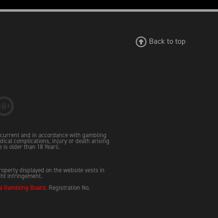
Back to top
e current and in accordance with gambling
dical complications, injury or death arising
e is older than 18 Years.
property displayed on the website vests in
ght infringement.
 Gambling Board.
Registration No.