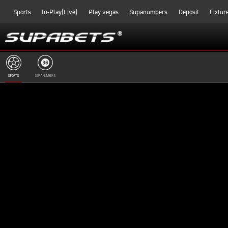
Sports
In-Play(Live)
Play vegas
Supanumbers
Deposit
Fixtur
SPORTS
SUPANUMBERS