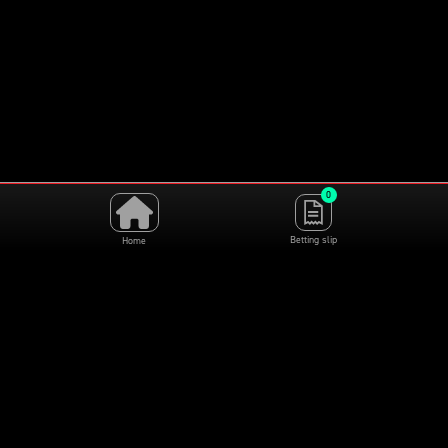
0
BACK TO TOP
Back to top
Betting slip
Home
Although Portapa 2 (Pty) Ltd t/a SUPABETS and its