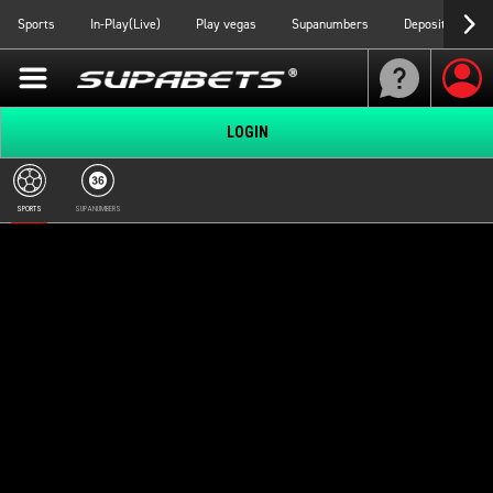
Sports
In-Play(Live)
Play vegas
Supanumbers
Deposit
Fi
LOGIN
SPORTS
SUPANUMBERS