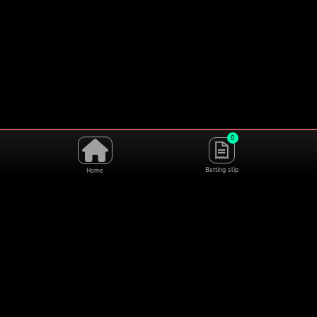
0
BACK TO TOP
Back to top
Betting slip
Home
Although Portapa 2 (Pty) Ltd t/a SUPABETS and its