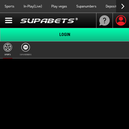
Sports
In-Play(Live)
Play vegas
Supanumbers
Deposit
Fi
LOGIN
SPORTS
SUPANUMBERS