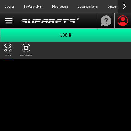
Sports
In-Play(Live)
Play vegas
Supanumbers
Deposit
Fi
LOGIN
SPORTS
SUPANUMBERS