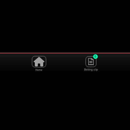
0
BACK TO TOP
Back to top
Betting slip
Home
Although Portapa 2 (Pty) Ltd t/a SUPABETS and its