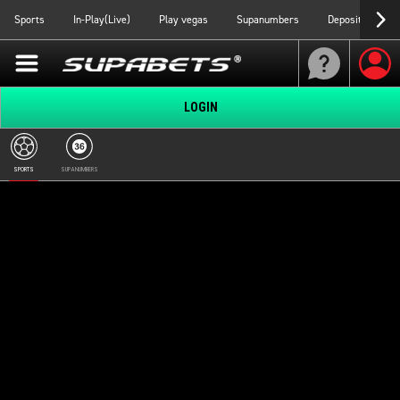
Sports
In-Play(Live)
Play vegas
Supanumbers
Deposit
Fi
LOGIN
SPORTS
SUPANUMBERS