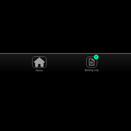
0
BACK TO TOP
Back to top
Betting slip
Home
Although Portapa 2 (Pty) Ltd t/a SUPABETS and its