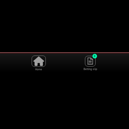
0
BACK TO TOP
Back to top
Betting slip
Home
Although Portapa 2 (Pty) Ltd t/a SUPABETS and its