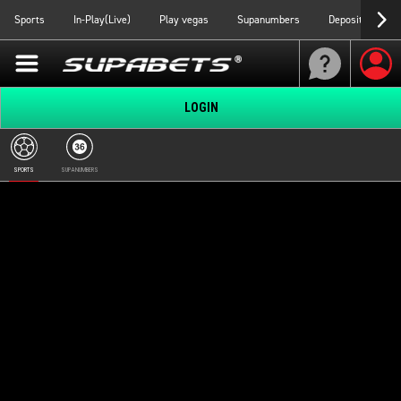
Sports
In-Play(Live)
Play vegas
Supanumbers
Deposit
Fi
LOGIN
SPORTS
SUPANUMBERS