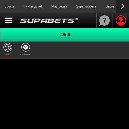
Sports
In-Play(Live)
Play vegas
Supanumbers
Deposit
Fi
LOGIN
SPORTS
SUPANUMBERS