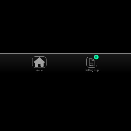
0
BACK TO TOP
Back to top
Betting slip
Home
Although Portapa 2 (Pty) Ltd t/a SUPABETS and its