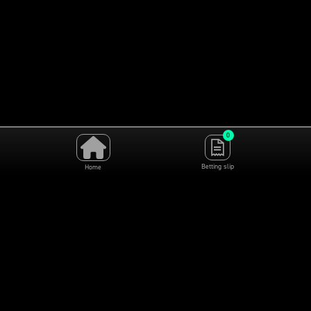
0
BACK TO TOP
Back to top
Betting slip
Home
Although Portapa 2 (Pty) Ltd t/a SUPABETS and its