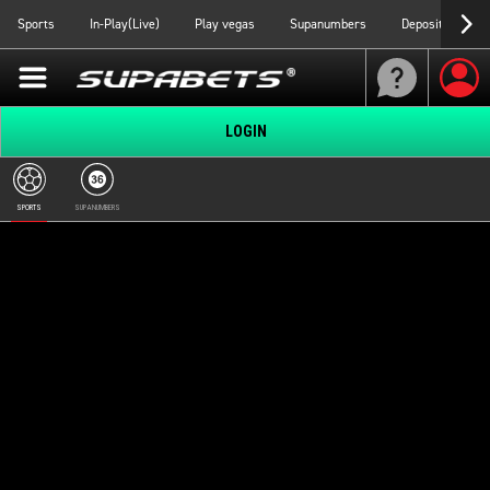
Sports
In-Play(Live)
Play vegas
Supanumbers
Deposit
Fi
LOGIN
SPORTS
SUPANUMBERS