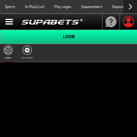
Sports
In-Play(Live)
Play vegas
Supanumbers
Deposit
Fi
LOGIN
SPORTS
SUPANUMBERS