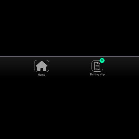
0
BACK TO TOP
Back to top
Betting slip
Home
Although Portapa 2 (Pty) Ltd t/a SUPABETS and its