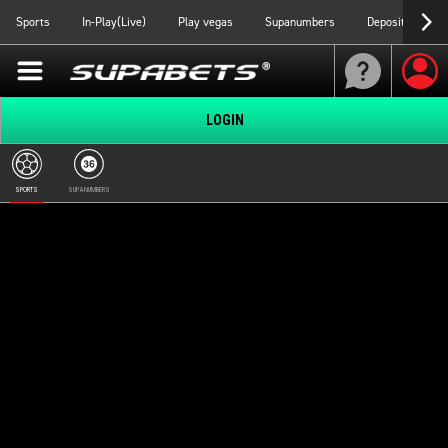
Sports
In-Play(Live)
Play vegas
Supanumbers
Deposit
Fi
LOGIN
SPORTS
SUPANUMBERS