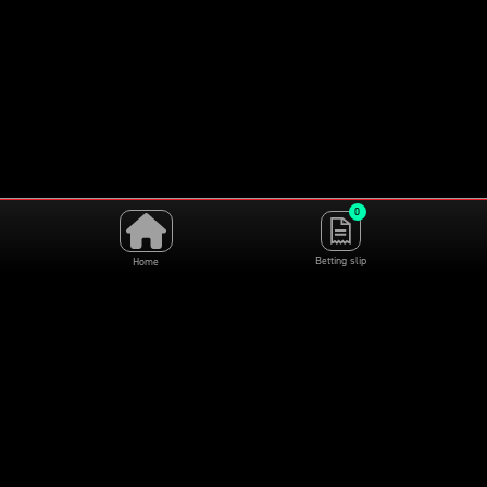
0
BACK TO TOP
Back to top
Betting slip
Home
Although Portapa 2 (Pty) Ltd t/a SUPABETS and its