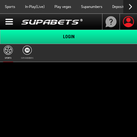
Sports
In-Play(Live)
Play vegas
Supanumbers
Deposit
Fi
LOGIN
SPORTS
SUPANUMBERS