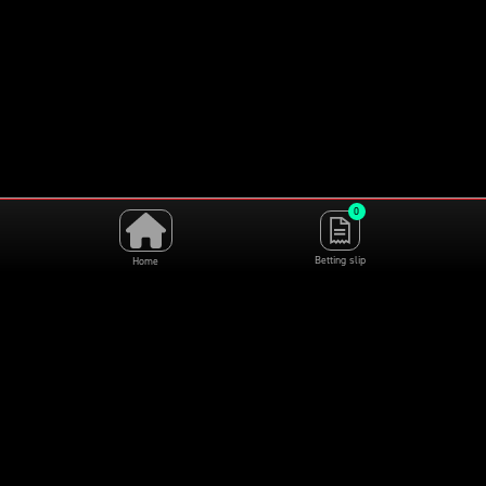
0
BACK TO TOP
Back to top
Betting slip
Home
Although Portapa 2 (Pty) Ltd t/a SUPABETS and its