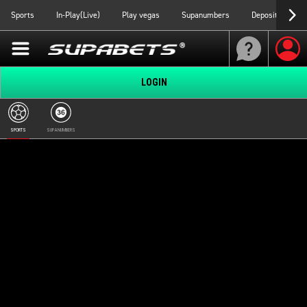
Sports
In-Play(Live)
Play vegas
Supanumbers
Deposit
Fi
LOGIN
SPORTS
SUPANUMBERS