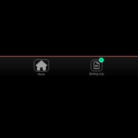
0
BACK TO TOP
Back to top
Betting slip
Home
Although Portapa 2 (Pty) Ltd t/a SUPABETS and its