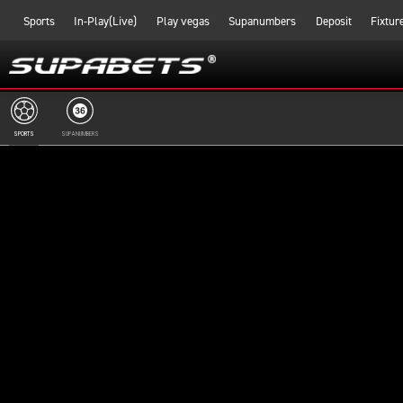
Sports
In-Play(Live)
Play vegas
Supanumbers
Deposit
Fixtur
SPORTS
SUPANUMBERS