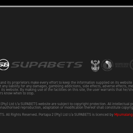
and its proprietors make every effort to keep the information supplied on its websit
pt any liability for any damages, gambling addictions, side effects, adverse effects, me
its website. By making use of the facilities on this site, the user warrants that he/sh
rs know when to stop.
 (Pty) Ltd t/a SUPABETS website are subject to copyright protection. All intellectual 
nauthorised reproduction, adaptation or modification thereof shall constitute copyri
S. All Rights Reserved. Portapa 2 (Pty) Ltd t/a SUPABETS is licenced by
Mpumalanga