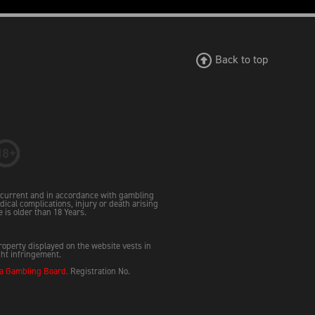
Back to top
e current and in accordance with gambling
dical complications, injury or death arising
e is older than 18 Years.
property displayed on the website vests in
ght infringement.
 Gambling Board.
Registration No.