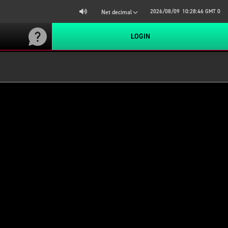
2026/08/09
10:28:46
GMT 0
Net decimal
LOGIN