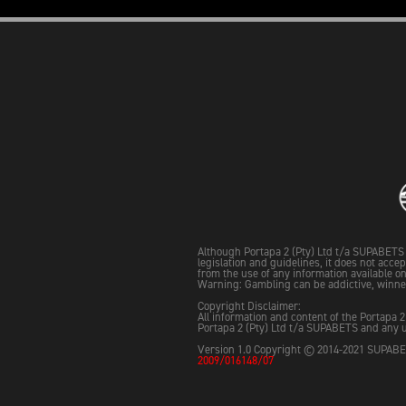
Although Portapa 2 (Pty) Ltd t/a SUPABETS 
legislation and guidelines, it does not acce
from the use of any information available on 
Warning: Gambling can be addictive, winne
Copyright Disclaimer:
All information and content of the Portapa 2
Portapa 2 (Pty) Ltd t/a SUPABETS and any u
Version 1.0 Copyright © 2014-2021 SUPABET
2009/016148/07