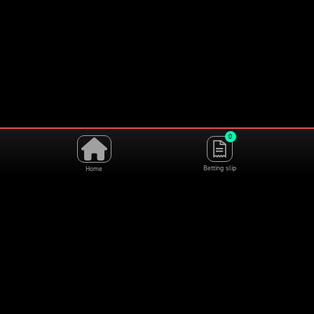
0
BACK TO TOP
Back to top
Betting slip
Home
Although Portapa 2 (Pty) Ltd t/a SUPABETS and its