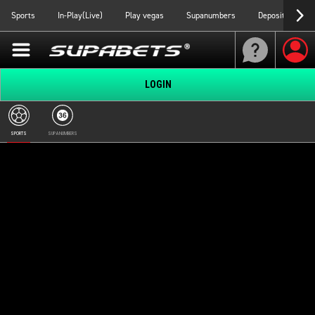
Sports
In-Play(Live)
Play vegas
Supanumbers
Deposit
Fi
LOGIN
SPORTS
SUPANUMBERS