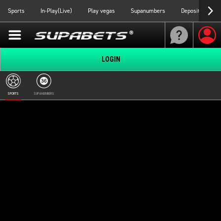
Sports
In-Play(Live)
Play vegas
Supanumbers
Deposit
Fi
LOGIN
SPORTS
SUPANUMBERS