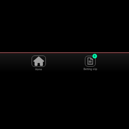
0
BACK TO TOP
Back to top
Betting slip
Home
Although Portapa 2 (Pty) Ltd t/a SUPABETS and its