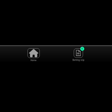
0
BACK TO TOP
Back to top
Betting slip
Home
Although Portapa 2 (Pty) Ltd t/a SUPABETS and its