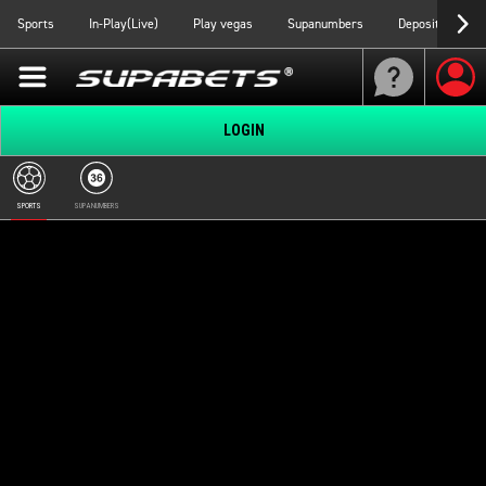
Sports
In-Play(Live)
Play vegas
Supanumbers
Deposit
Fi
LOGIN
SPORTS
SUPANUMBERS