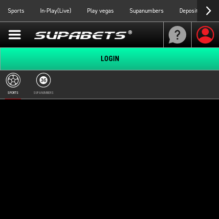
Sports
In-Play(Live)
Play vegas
Supanumbers
Deposit
Fi
LOGIN
SPORTS
SUPANUMBERS