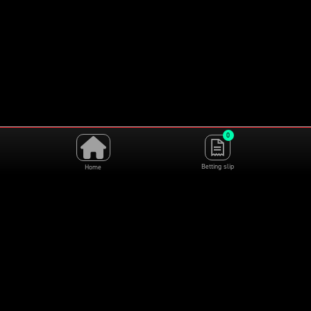
0
BACK TO TOP
Back to top
Betting slip
Home
Although Portapa 2 (Pty) Ltd t/a SUPABETS and its