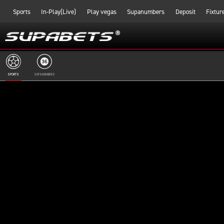
Sports
In-Play(Live)
Play vegas
Supanumbers
Deposit
Fixtur
SPORTS
SUPANUMBERS