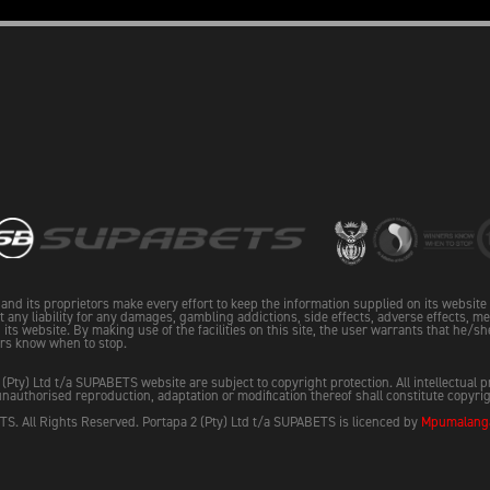
and its proprietors make every effort to keep the information supplied on its websit
pt any liability for any damages, gambling addictions, side effects, adverse effects, me
its website. By making use of the facilities on this site, the user warrants that he/sh
rs know when to stop.
 (Pty) Ltd t/a SUPABETS website are subject to copyright protection. All intellectual 
nauthorised reproduction, adaptation or modification thereof shall constitute copyri
S. All Rights Reserved. Portapa 2 (Pty) Ltd t/a SUPABETS is licenced by
Mpumalanga