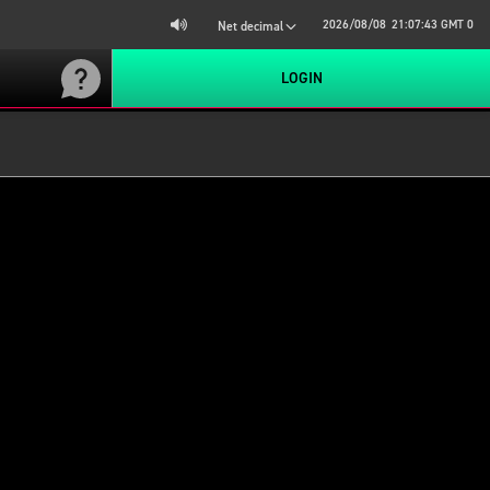
2026/08/08
21:07:43
GMT 0
Net decimal
LOGIN