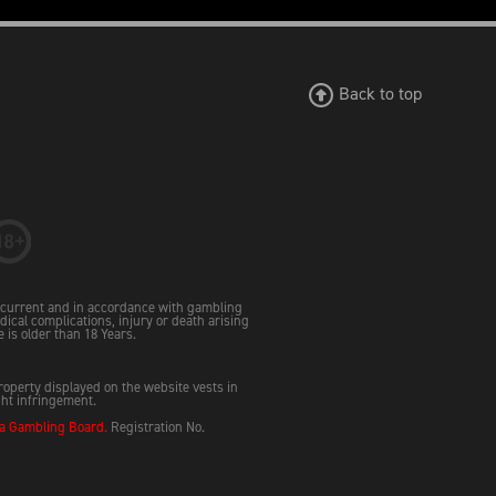
Back to top
e current and in accordance with gambling
dical complications, injury or death arising
e is older than 18 Years.
property displayed on the website vests in
ght infringement.
 Gambling Board.
Registration No.