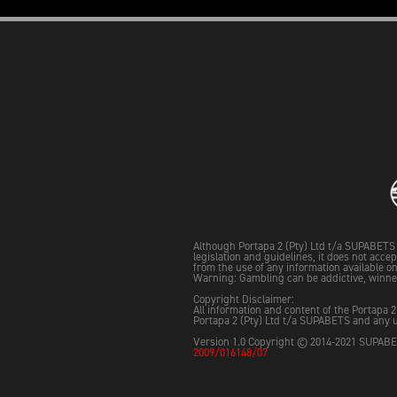
Although Portapa 2 (Pty) Ltd t/a SUPABETS 
legislation and guidelines, it does not acce
from the use of any information available on 
Warning: Gambling can be addictive, winne
Copyright Disclaimer:
All information and content of the Portapa 2
Portapa 2 (Pty) Ltd t/a SUPABETS and any u
Version 1.0 Copyright © 2014-2021 SUPABET
2009/016148/07