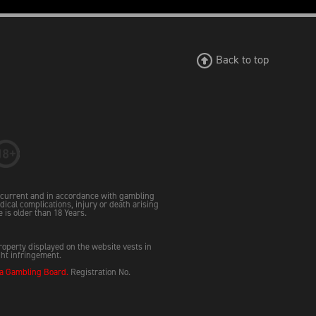
Back to top
e current and in accordance with gambling
dical complications, injury or death arising
e is older than 18 Years.
property displayed on the website vests in
ght infringement.
 Gambling Board.
Registration No.