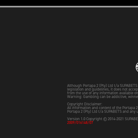
Although Portapa 2 (Pty) Ltd t/a SUPABETS 
legislation and guidelines, it does not acce
from the use of any information available on 
Warning: Gambling can be addictive, winne
Copyright Disclaimer:
All information and content of the Portapa 2
Portapa 2 (Pty) Ltd t/a SUPABETS and any u
Version 1.0 Copyright © 2014-2021 SUPABET
2009/016148/07