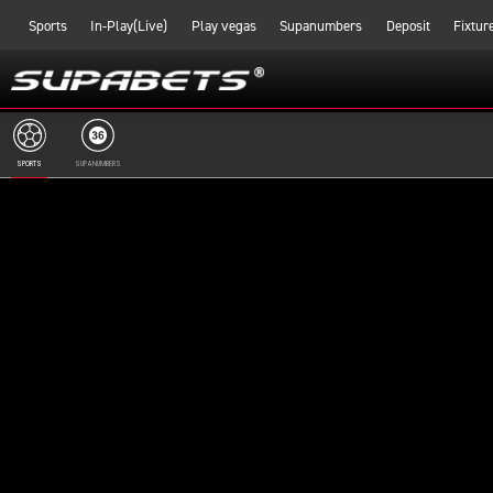
Sports
In-Play(Live)
Play vegas
Supanumbers
Deposit
Fixtur
SPORTS
SUPANUMBERS