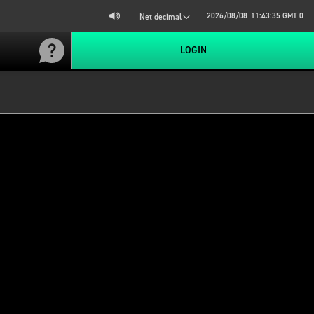
2026/08/08
11:43:35
GMT 0
Net decimal
LOGIN