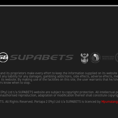
and its proprietors make every effort to keep the information supplied on its websit
pt any liability for any damages, gambling addictions, side effects, adverse effects, me
its website. By making use of the facilities on this site, the user warrants that he/sh
rs know when to stop.
 (Pty) Ltd t/a SUPABETS website are subject to copyright protection. All intellectual 
nauthorised reproduction, adaptation or modification thereof shall constitute copyri
S. All Rights Reserved. Portapa 2 (Pty) Ltd t/a SUPABETS is licenced by
Mpumalanga