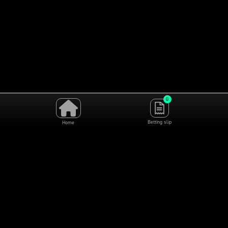
0
BACK TO TOP
Back to top
Betting slip
Home
Although Portapa 2 (Pty) Ltd t/a SUPABETS and its