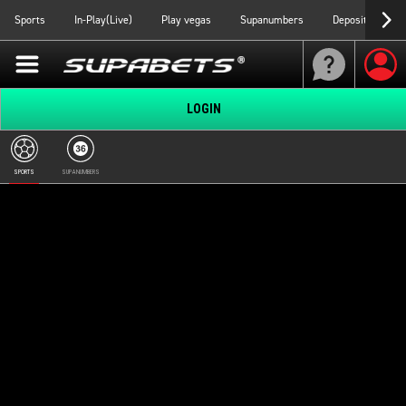
Sports
In-Play(Live)
Play vegas
Supanumbers
Deposit
Fi
LOGIN
SPORTS
SUPANUMBERS