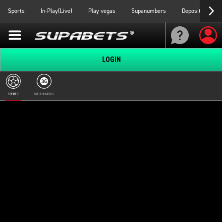
Sports
In-Play(Live)
Play vegas
Supanumbers
Deposit
Fi
LOGIN
SPORTS
SUPANUMBERS