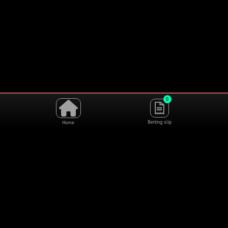
0
BACK TO TOP
Back to top
Betting slip
Home
Although Portapa 2 (Pty) Ltd t/a SUPABETS and its