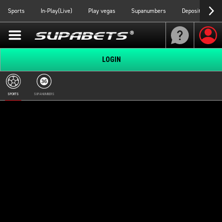
Sports
In-Play(Live)
Play vegas
Supanumbers
Deposit
Fi
LOGIN
SPORTS
SUPANUMBERS