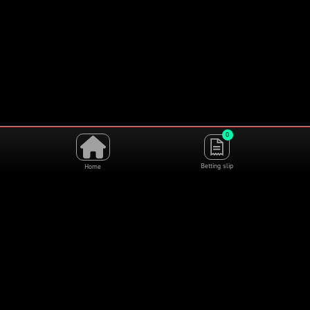
0
BACK TO TOP
Back to top
Betting slip
Home
Although Portapa 2 (Pty) Ltd t/a SUPABETS and its