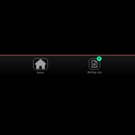
0
BACK TO TOP
Back to top
Betting slip
Home
Although Portapa 2 (Pty) Ltd t/a SUPABETS and its