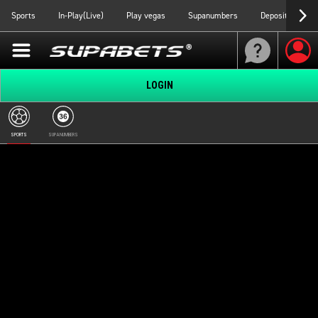
Sports
In-Play(Live)
Play vegas
Supanumbers
Deposit
Fi
LOGIN
SPORTS
SUPANUMBERS