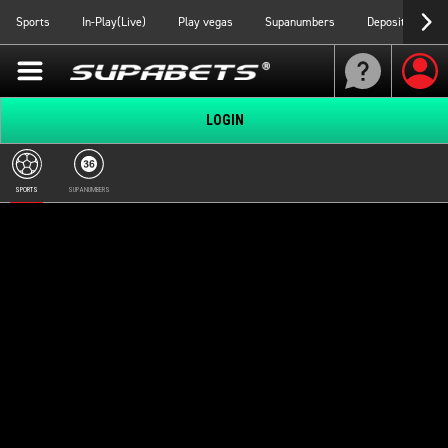
Sports
In-Play(Live)
Play vegas
Supanumbers
Deposit
Fi
LOGIN
SPORTS
SUPANUMBERS