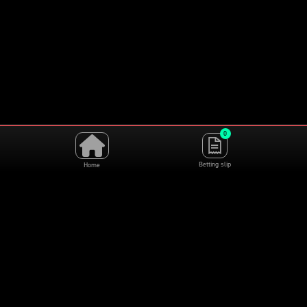
0
BACK TO TOP
Back to top
Betting slip
Home
Although Portapa 2 (Pty) Ltd t/a SUPABETS and its